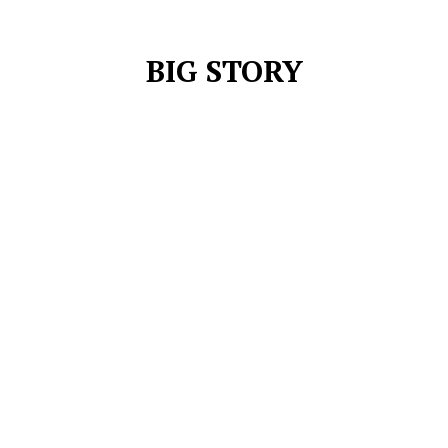
BIG STORY
FRANCHISE CRICKET
INDIAN PREMIER LEAGUE
LANKA PREMIER LEAGUE
SRI LANKA NEWS