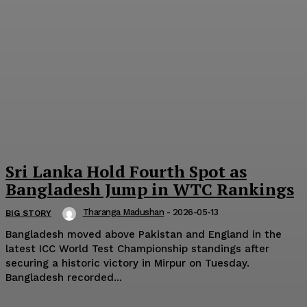
Sri Lanka Hold Fourth Spot as
Bangladesh Jump in WTC Rankings
Tharanga Madushan
-
2026-05-13
BIG STORY
Bangladesh moved above Pakistan and England in the
latest ICC World Test Championship standings after
securing a historic victory in Mirpur on Tuesday.
Bangladesh recorded...