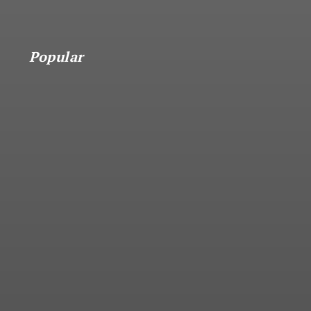
Popular