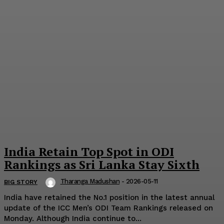
India Retain Top Spot in ODI
Rankings as Sri Lanka Stay Sixth
Tharanga Madushan
-
2026-05-11
BIG STORY
India have retained the No.1 position in the latest annual
update of the ICC Men’s ODI Team Rankings released on
Monday. Although India continue to...