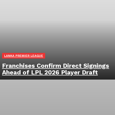
LANKA PREMIER LEAGUE
Franchises Confirm Direct Signings
Ahead of LPL 2026 Player Draft