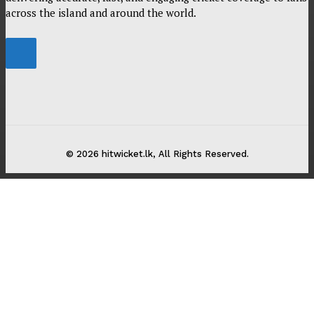
across the island and around the world.
© 2026 hitwicket.lk, All Rights Reserved.