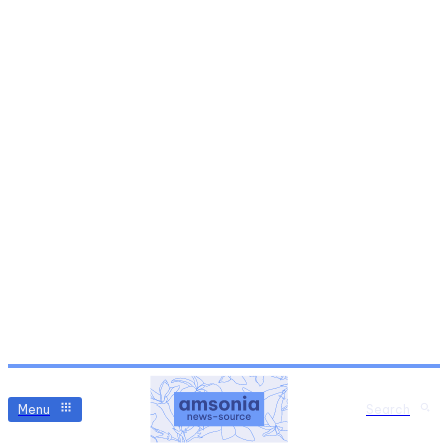
Menu
Search