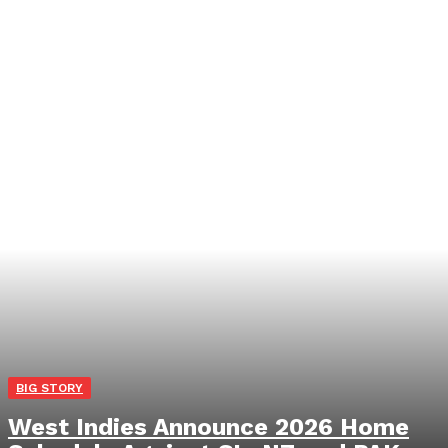
BIG STORY
West Indies Announce 2026 Home