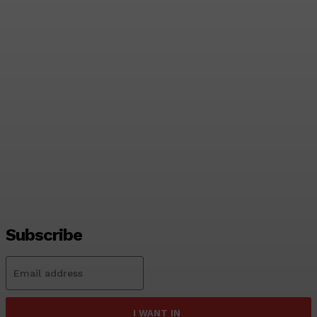
India Name Strong Squad
for Asian Games; Sri
Lanka Likely to Field
Second-String Side
Tharanga Madushan
-
2026-06-06
Subscribe
I WANT IN