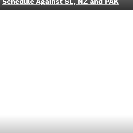
Schedule Against SL, NZ and PAK