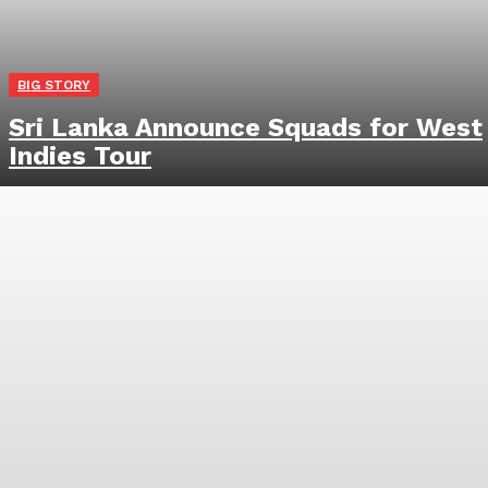
BIG STORY
Sri Lanka Announce Squads for West
Indies Tour