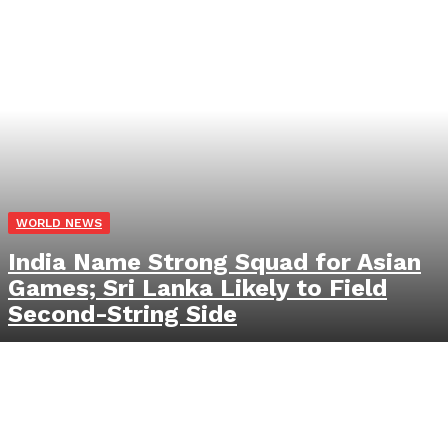
WORLD NEWS
India Name Strong Squad for Asian
Games; Sri Lanka Likely to Field
Second-String Side