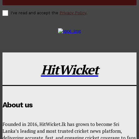
I've read and accept the
Privacy Policy
.
HitWicket
About us
Founded in 2016, HitWicket.lk has grown to become Sri
Lanka’s leading and most trusted cricket news platform,
delivering accurate, fast, and engaging cricket coverage to fans