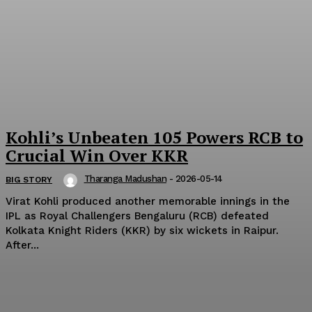
Kohli’s Unbeaten 105 Powers RCB to
Crucial Win Over KKR
Tharanga Madushan
-
2026-05-14
BIG STORY
Virat Kohli produced another memorable innings in the
IPL as Royal Challengers Bengaluru (RCB) defeated
Kolkata Knight Riders (KKR) by six wickets in Raipur.
After...