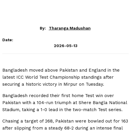
By:
Tharanga Madushan
Date:
2026-05-13
Bangladesh moved above Pakistan and England in the
latest ICC World Test Championship standings after
securing a historic victory in Mirpur on Tuesday.
Bangladesh recorded their first home Test win over
Pakistan with a 104-run triumph at Shere Bangla National
Stadium, taking a 1-0 lead in the two-match Test series.
Chasing a target of 268, Pakistan were bowled out for 163
after slipping from a steady 68-2 during an intense final