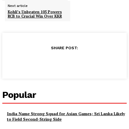
Next article
Kohli’s Unbeaten 105 Powers
RCB to Crucial Win Over KKR
SHARE POST:
Facebook
X
Pinterest
WhatsApp
Popular
India Name Strong Squad for Asian Games; Sri Lanka Likely
to Field Second-String Side