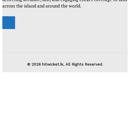
across the island and around the world.
© 2026 hitwicket.lk, All Rights Reserved.