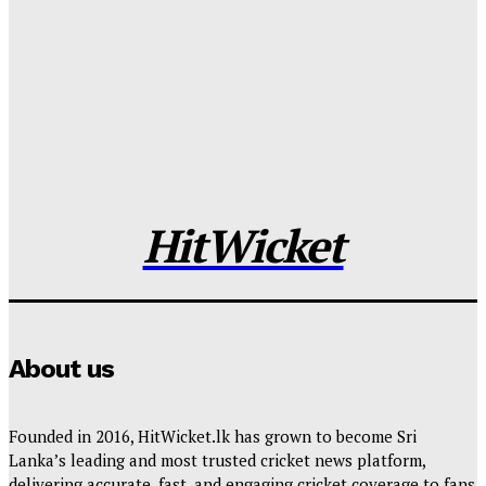
Sri Lanka Announce Squads for West Indies Tour
Tharanga Madushan
-
2026-05-25
Franchises Confirm Direct Signings Ahead of LPL
2026 Player Draft
Tharanga Madushan
-
2026-05-23
HitWicket
About us
Founded in 2016, HitWicket.lk has grown to become Sri
Lanka’s leading and most trusted cricket news platform,
delivering accurate, fast, and engaging cricket coverage to fans