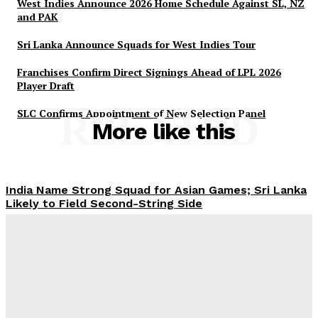
West Indies Announce 2026 Home Schedule Against SL, NZ
and PAK
Sri Lanka Announce Squads for West Indies Tour
Franchises Confirm Direct Signings Ahead of LPL 2026
Player Draft
SLC Confirms Appointment of New Selection Panel
RELATED
More like this
India Name Strong Squad for Asian Games; Sri Lanka
Likely to Field Second-String Side
Tharanga Madushan
-
2026-06-06
West Indies Announce 2026 Home Schedule Against
SL, NZ and PAK
Tharanga Madushan
-
2026-05-28