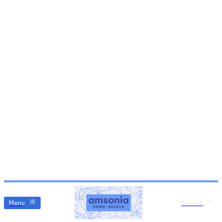
Menu
Search