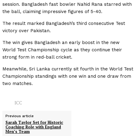
session. Bangladesh fast bowler Nahid Rana starred with
the ball, claiming impressive figures of 5-40.
The result marked Bangladesh’s third consecutive Test
victory over Pakistan.
The win gives Bangladesh an early boost in the new
World Test Championship cycle as they continue their
strong form in red-ball cricket.
Meanwhile, Sri Lanka currently sit fourth in the World Test
Championship standings with one win and one draw from
two matches.
ICC
Previous article
Sarah Taylor Set for Historic
Coaching Role with England
Men’s Team