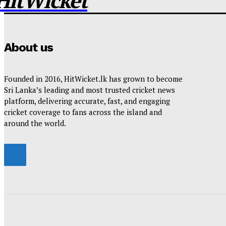
HitWicket
About us
Founded in 2016, HitWicket.lk has grown to become
Sri Lanka’s leading and most trusted cricket news
platform, delivering accurate, fast, and engaging
cricket coverage to fans across the island and
around the world.