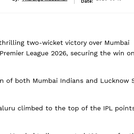
Date:
thrilling two-wicket victory over Mumbai
 Premier League 2026, securing the win o
ion of both Mumbai Indians and Lucknow 
aluru climbed to the top of the IPL point