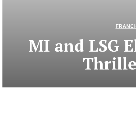
FRANCH
MI and LSG El
Thrill