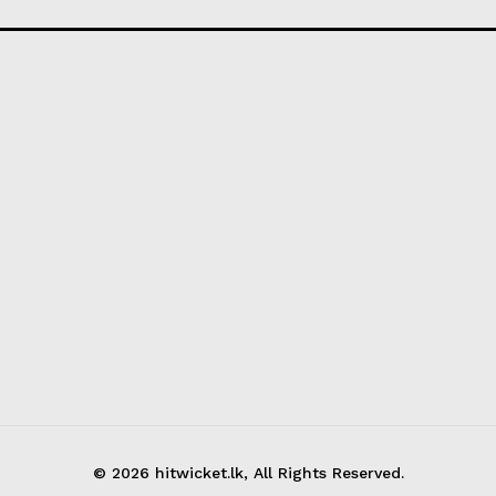
© 2026 hitwicket.lk, All Rights Reserved.