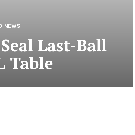
D NEWS
Seal Last-Ball
L Table