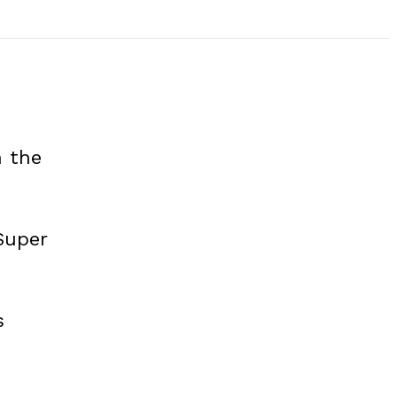
n the
Super
s