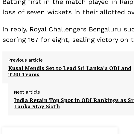
Batting first in the match played in Rai
loss of seven wickets in their allotted ov
In reply, Royal Challengers Bengaluru su
scoring 167 for eight, sealing victory on 
Previous article
Kusal Mendis Set to Lead Sri Lanka’s ODI and
T20I Teams
Next article
India Retain Top Spot in ODI Rankings as Sr
Lanka Stay Sixth