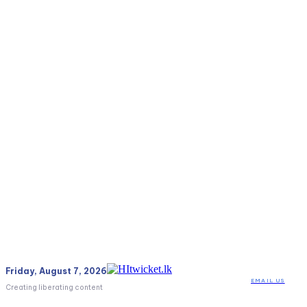
Friday, August 7, 2026
EMAIL US
Creating liberating content