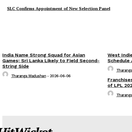
SLC Confirms Appointment of New Selection Panel
India Name Strong Squad for Asian
West Indi
Games; Sri Lanka Likely to Field Second-
Schedule 
String Side
Tharang
Tharanga Madushan
-
2026-06-06
Franchise
of LPL 202
Tharang