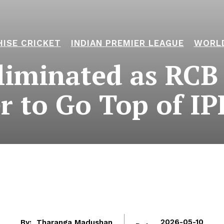
ISE CRICKET
INDIAN PREMIER LEAGUE
WORL
iminated as RCB 
er to Go Top of IP
By:
Tharanga Madushan
2026-05-10