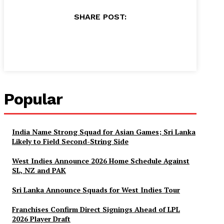
SHARE POST:
Facebook
X
Pinterest
WhatsApp
Popular
India Name Strong Squad for Asian Games; Sri Lanka
Likely to Field Second-String Side
West Indies Announce 2026 Home Schedule Against
SL, NZ and PAK
Sri Lanka Announce Squads for West Indies Tour
Franchises Confirm Direct Signings Ahead of LPL
2026 Player Draft