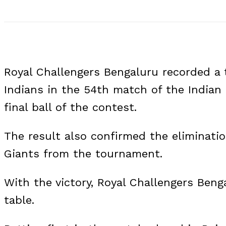
Royal Challengers Bengaluru recorded a 
Indians in the 54th match of the Indian
final ball of the contest.
The result also confirmed the eliminat
Giants from the tournament.
With the victory, Royal Challengers Beng
table.