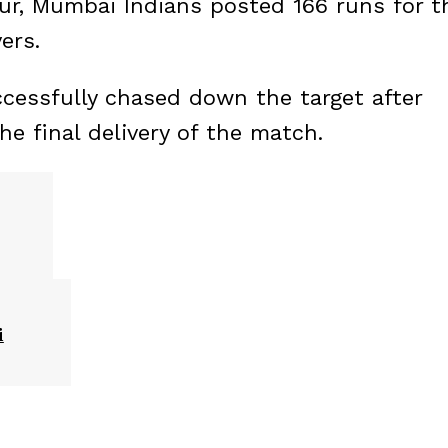
pur, Mumbai Indians posted 166 runs for t
ers.
ccessfully chased down the target after
the final delivery of the match.
i