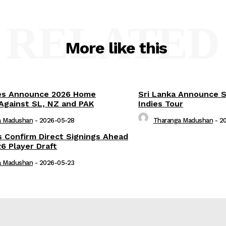
RELATED
More like this
es Announce 2026 Home
Sri Lanka Announce 
Against SL, NZ and PAK
Indies Tour
a Madushan
-
2026-05-28
Tharanga Madushan
-
2
s Confirm Direct Signings Ahead
6 Player Draft
a Madushan
-
2026-05-23