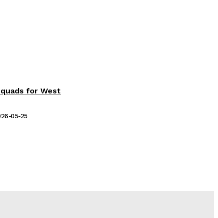
Squads for West
026-05-25